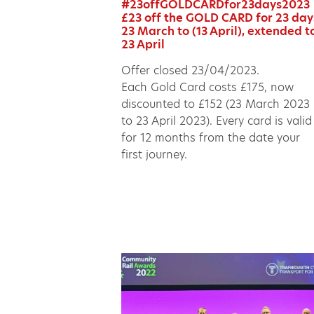
#23offGOLDCARDfor23days2023
£23 off the GOLD CARD for 23 day
23 March to (13 April), extended t
23 April
Offer closed 23/04/2023.
Each Gold Card costs £175, now
discounted to £152 (23 March 2023
to 23 April 2023). Every card is valid
for 12 months from the date your
first journey.