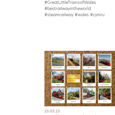
#GreatLittleTrainsofWales
#bestrailwayintheworld
#steamrailway #wales #cymru
25.03.23