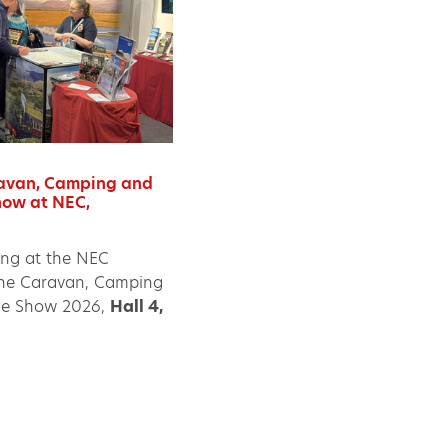
avan, Camping and
ow at NEC,
ing at the NEC
he Caravan, Camping
e Show 2026,
Hall 4,