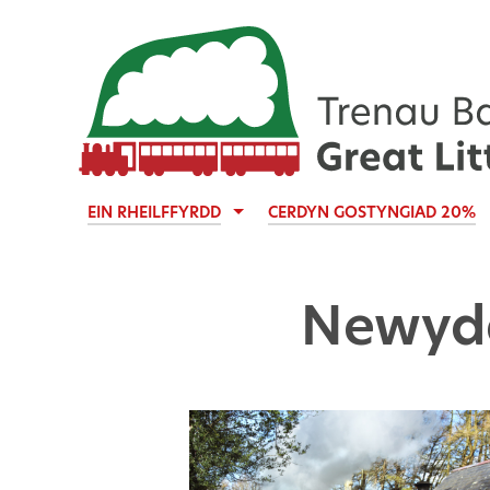
EIN RHEILFFYRDD
CERDYN GOSTYNGIAD 20%
Newyd