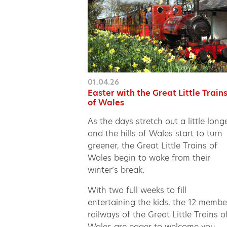
01.04.26
Easter with the Great Little Train
of Wales
As the days stretch out a little long
and the hills of Wales start to turn
greener, the Great Little Trains of
Wales begin to wake from their
winter’s break.
With two full weeks to fill
entertaining the kids, the 12 membe
railways of the Great Little Trains o
Wales are eager to welcome you