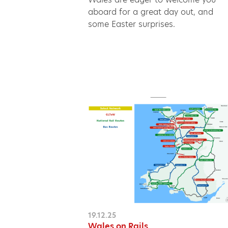
aboard for a great day out, and
some Easter surprises.
19.12.25
Wales on Rails