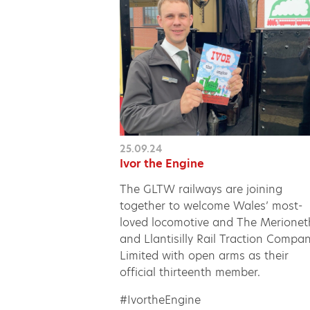
25.09.24
Ivor the Engine
The GLTW railways are joining
together to welcome Wales’ most-
loved locomotive and The Merionet
and Llantisilly Rail Traction Compa
Limited with open arms as their
official thirteenth member.
#IvortheEngine