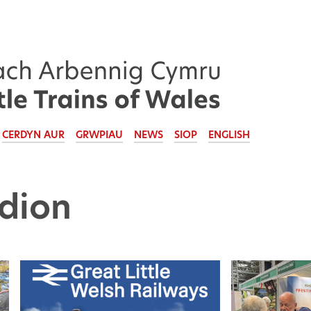
CERDYN AUR
GRWPIAU
NEWS
SIOP
ENGLISH
dion