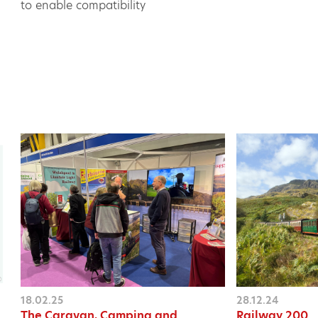
to enable compatibility
18.02.25
28.12.24
The Caravan, Camping and
Railway 200