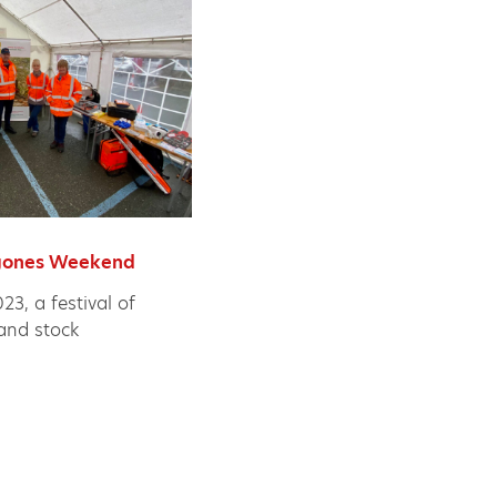
ygones Weekend
3, a festival of
 and stock