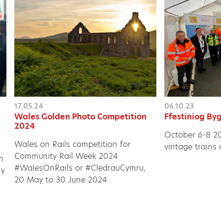
17.05.24
06.10.23
Wales Golden Photo Competition
Ffestiniog B
2024
October 6-8 202
Wales on Rails competition for
vintage trains
Community Rail Week 2024
h
#WalesOnRails or #CledrauCymru,
ny
20 May to 30 June 2024