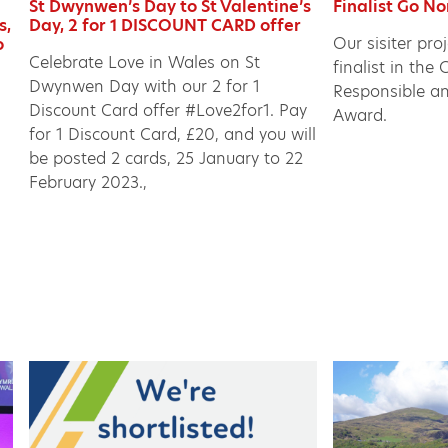
St Dwynwen’s Day to St Valentine’s
Finalist Go N
s,
Day, 2 for 1 DISCOUNT CARD offer
Our sisiter pro
o
Celebrate Love in Wales on St
finalist in th
Dwynwen Day with our 2 for 1
Responsible a
Discount Card offer #Love2for1. Pay
Award.
for 1 Discount Card, £20, and you will
be posted 2 cards, 25 January to 22
February 2023.,