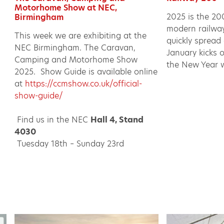
Motorhome Show at NEC,
2025 is the 20
Birmingham
modern railway.
This week we are exhibiting at the
quickly spread
NEC Birmingham. The Caravan,
January kicks 
Camping and Motorhome Show
the New Year w
2025. Show Guide is available online
at
https://ccmshow.co.uk/official-
show-guide/
Find us in the NEC
Hall 4, Stand
4030
Tuesday 18th – Sunday 23rd