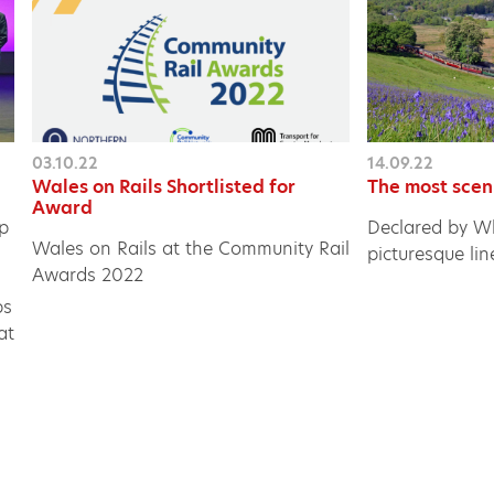
03.10.22
14.09.22
Wales on Rails Shortlisted for
The most scen
Award
ip
Declared by Wh
Wales on Rails at the Community Rail
picturesque lin
Awards 2022
ps
at