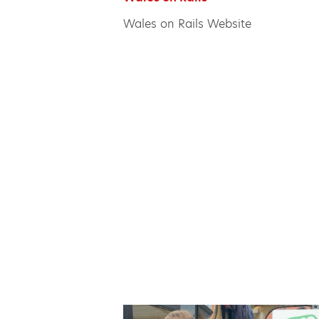
Wales on Rails Website