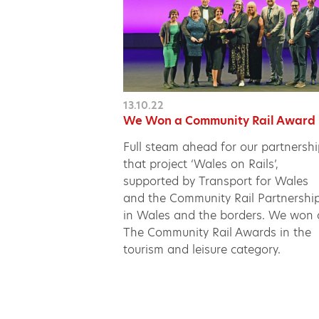
13.10.22
We Won a Community Rail Award
Full steam ahead for our partnersh
that project ‘Wales on Rails’,
supported by Transport for Wales
and the Community Rail Partnershi
in Wales and the borders. We won 
The Community Rail Awards in the
tourism and leisure category.