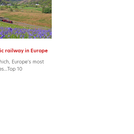
ic railway in Europe
ich, Europe’s most
es...Top 10