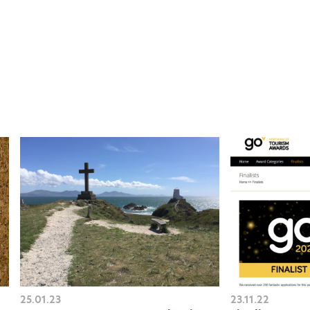
25.01.23
23.11.22