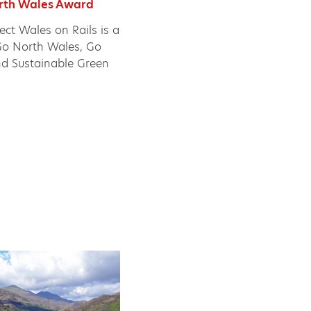
orth Wales Award
ject Wales on Rails is a
e Go North Wales, Go
nd Sustainable Green