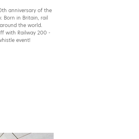
0th anniversary of the
 Born in Britain, rail
 around the world.
off with Railway 200 -
histle event!