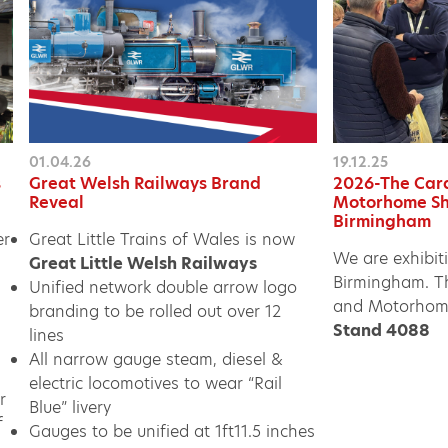
01.04.26
19.12.25
s
Great Welsh Railways Brand
2026-The Car
Reveal
Motorhome Sh
Birmingham
er
Great Little Trains of Wales is now
We are exhibit
Great Little Welsh Railways
Birmingham. T
Unified network double arrow logo
and Motorhom
branding to be rolled out over 12
Stand 4088
lines
All narrow gauge steam, diesel &
electric locomotives to wear “Rail
r
Blue” livery
f
Gauges to be unified at 1ft11.5 inches