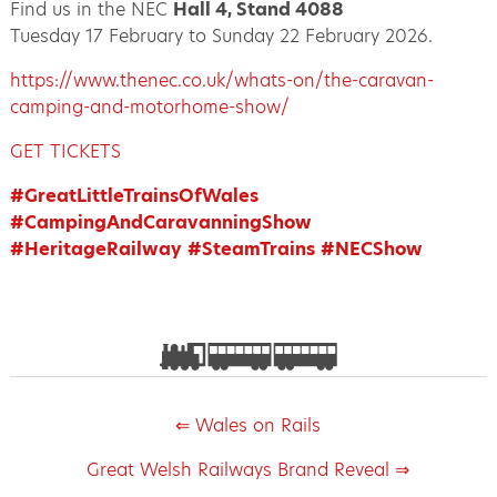
Find us in the NEC
Hall 4, Stand 4088
Tuesday 17 February to Sunday 22 February 2026.
https://www.thenec.co.uk/whats-on/the-caravan-
camping-and-motorhome-show/
GET TICKETS
#GreatLittleTrainsOfWales
#CampingAndCaravanningShow
#HeritageRailway
#SteamTrains
#NECShow
⇐ Wales on Rails
Great Welsh Railways Brand Reveal ⇒