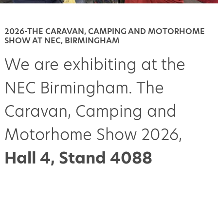
2026-THE CARAVAN, CAMPING AND MOTORHOME
SHOW AT NEC, BIRMINGHAM
We are exhibiting at the
NEC Birmingham. The
Caravan, Camping and
Motorhome Show 2026,
Hall 4, Stand 4088