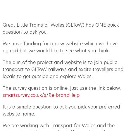
Great Little Trains of Wales (GLToW) has ONE quick
question to ask you.
We have funding for a new website which we have
named but we would like to see what you think.
The aim of the project and website is to join public
transport to GLToW railways and excite travellers and
locals to get outside and explore Wales.
The survey question is online, just use the link below.
smartsurvey.co.uk/s/Re-brandHelp
It is a simple question to ask you pick your preferred
website name.
We are working with Transport for Wales and the