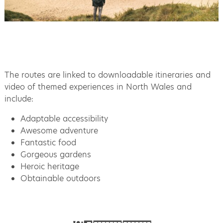
The routes are linked to downloadable itineraries and
video of themed experiences in North Wales and
include:
Adaptable accessibility
Awesome adventure
Fantastic food
Gorgeous gardens
Heroic heritage
Obtainable outdoors