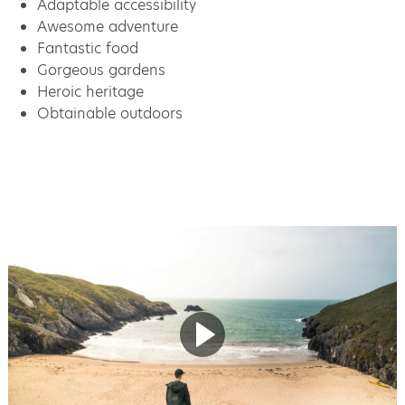
Adaptable accessibility
Awesome adventure
Fantastic food
Gorgeous gardens
Heroic heritage
Obtainable outdoors