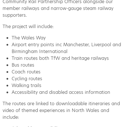
Community Rail Partnership Officers alongside our
member railways and narrow-gauge steam railway
supporters.
The project will include:
The Wales Way
Airport entry points inc Manchester, Liverpool and
Birmingham International
Train routes both TfW and heritage railways
Bus routes
Coach routes
Cycling routes
Walking trails
Accessibility and disabled access information
The routes are linked to downloadable itineraries and
video of themed experiences in North Wales and
include: