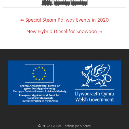
⇐ Special Steam Railway Events in 2020
New Hybrid Diesel for Snowdon ⇒
© 2026 GLTW. Cedwir pob hawl