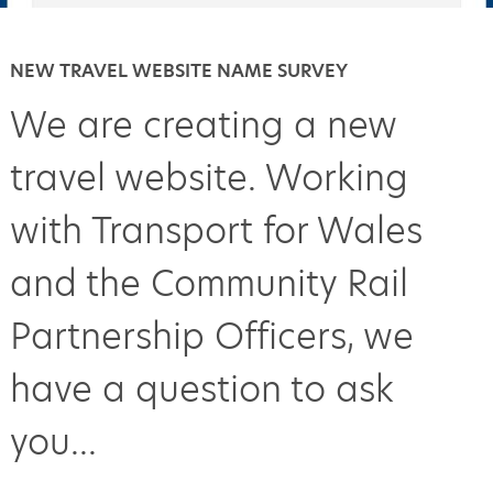
NEW TRAVEL WEBSITE NAME SURVEY
We are creating a new
travel website. Working
with Transport for Wales
and the Community Rail
Partnership Officers, we
have a question to ask
you...