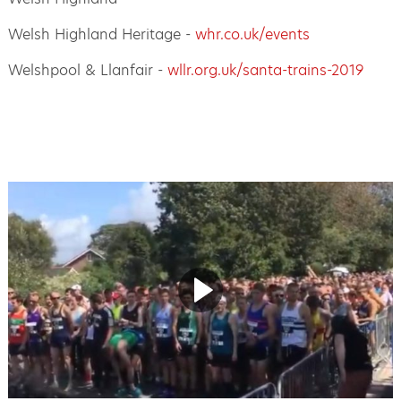
Welsh Highland Heritage -
whr.co.uk/events
Welshpool & Llanfair -
wllr.org.uk/santa-trains-2019