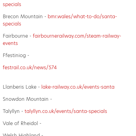
specials
Brecon Mountain -
bmr.wales/what-to-do/santa-
specials
Fairbourne -
fairbournerailway.com/steam-railway-
events
Ffestiniog -
festrail.co.uk/news/574
Llanberis Lake -
lake-railway.co.uk/events-santa
Snowdon Mountain -
Talyllyn -
talyllyn.co.uk/events/santa-specials
Vale of Rheidol -
Welsh Highland -