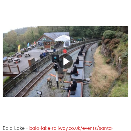
Bala Lake -
bala-lake-railway.co.uk/events/santa-