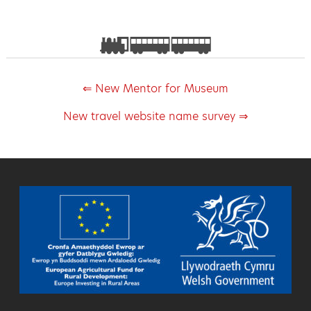
⇐ New Mentor for Museum
New travel website name survey ⇒