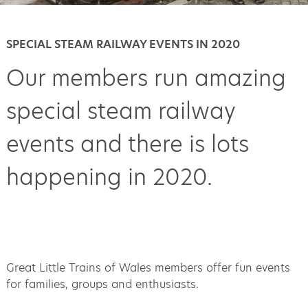
SPECIAL STEAM RAILWAY EVENTS IN 2020
Our members run amazing
special steam railway
events and there is lots
happening in 2020.
Great Little Trains of Wales members offer fun events
for families, groups and enthusiasts.