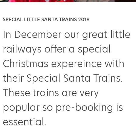
SPECIAL LITTLE SANTA TRAINS 2019
In December our great little
railways offer a special
Christmas expereince with
their Special Santa Trains.
These trains are very
popular so pre-booking is
essential.