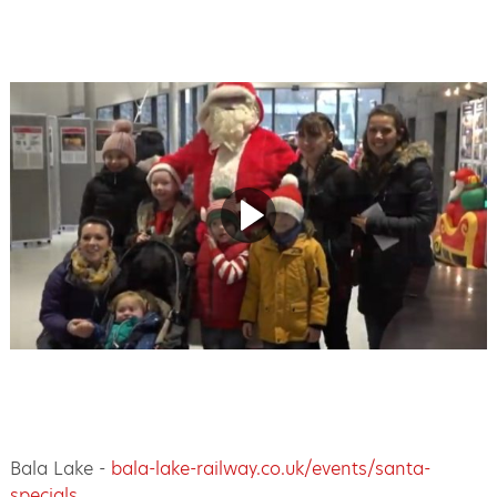
Bala Lake -
bala-lake-railway.co.uk/events/santa-
specials