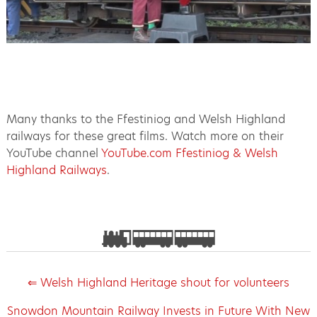
Many thanks to the Ffestiniog and Welsh Highland
railways for these great films. Watch more on their
YouTube channel
YouTube.com Ffestiniog & Welsh
Highland Railways
.
⇐ Welsh Highland Heritage shout for volunteers
Snowdon Mountain Railway Invests in Future With New