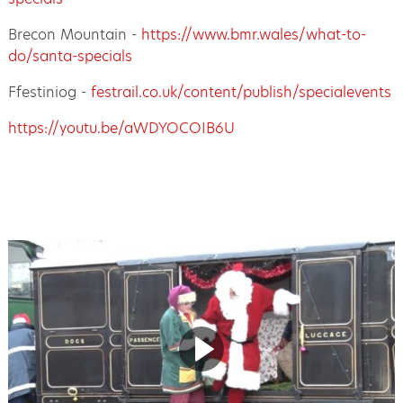
Brecon Mountain -
https://www.bmr.wales/what-to-
do/santa-specials
Ffestiniog -
festrail.co.uk/content/publish/specialevents
https://youtu.be/aWDYOCOIB6U