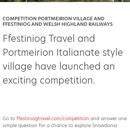
COMPETITION PORTMEIRION VILLAGE AND
FFESTINIOG AND WELSH HIGHLAND RAILWAYS
Ffestiniog Travel and
Portmeirion Italianate style
village have launched an
exciting competition.
Go to
ffestiniogtravel.com/competition
and answer one
simple question for a chance to explore Snowdonia