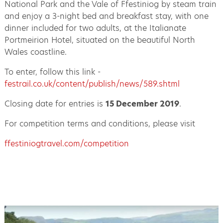
National Park and the Vale of Ffestiniog by steam train
and enjoy a 3-night bed and breakfast stay, with one
dinner included for two adults, at the Italianate
Portmeirion Hotel, situated on the beautiful North
Wales coastline.
To enter, follow this link -
festrail.co.uk/content/publish/news/589.shtml
Closing date for entries is
15 December 2019
.
For competition terms and conditions, please visit
ffestiniogtravel.com/competition