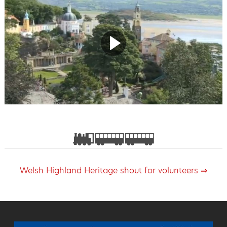
Welsh Highland Heritage shout for volunteers ⇒