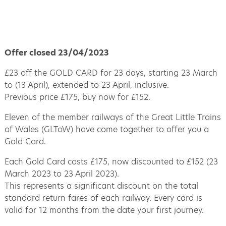
Offer closed 23/04/2023
£23 off the GOLD CARD for 23 days, starting 23 March
to (13 April), extended to 23 April, inclusive.
Previous price £175, buy now for £152.
Eleven of the member railways of the Great Little Trains
of Wales (GLToW) have come together to offer you a
Gold Card.
Each Gold Card costs £175, now discounted to £152 (23
March 2023 to 23 April 2023).
This represents a significant discount on the total
standard return fares of each railway. Every card is
valid for 12 months from the date your first journey.