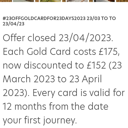
#23OFFGOLDCARDFOR23DAYS2023 23/03 TO TO
23/04/23
Offer closed 23/04/2023.
Each Gold Card costs £175,
now discounted to £152 (23
March 2023 to 23 April
2023). Every card is valid for
12 months from the date
your first journey.