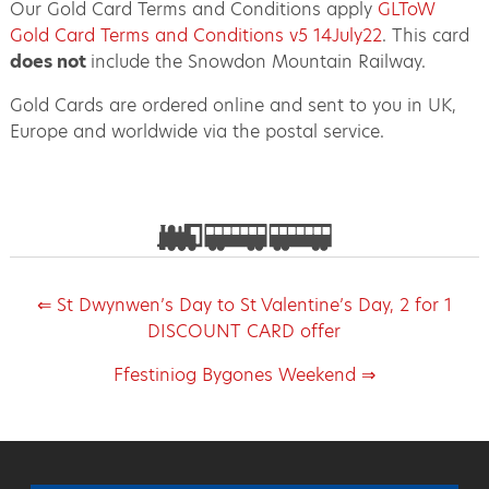
Our Gold Card Terms and Conditions apply
GLToW
Gold Card Terms and Conditions v5 14July22
. This card
does not
include the Snowdon Mountain Railway.
Gold Cards are ordered online and sent to you in UK,
Europe and worldwide via the postal service.
⇐ St Dwynwen’s Day to St Valentine’s Day, 2 for 1
DISCOUNT CARD offer
Ffestiniog Bygones Weekend ⇒