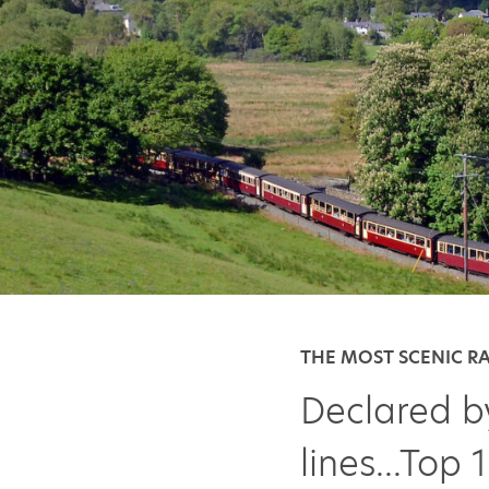
THE MOST SCENIC R
Declared b
lines...Top 