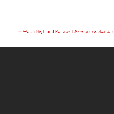
⇐ Welsh Highland Railway 100 years weekend, 3