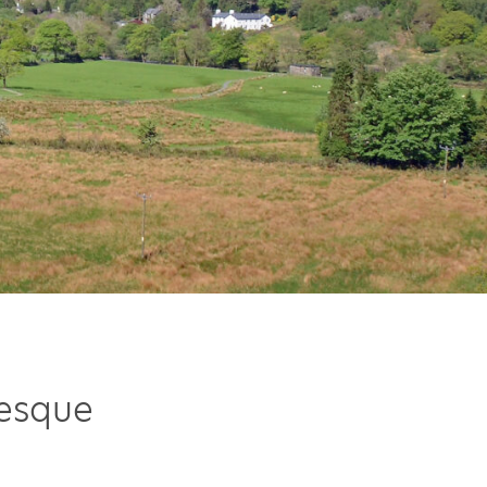
resque