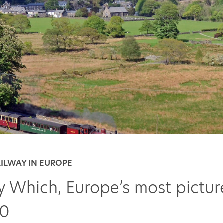
AILWAY IN EUROPE
y Which, Europe’s most pictu
10