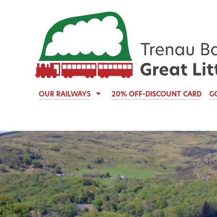
OUR RAILWAYS
20% OFF-DISCOUNT CARD
G