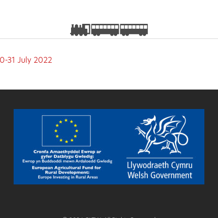
0-31 July 2022