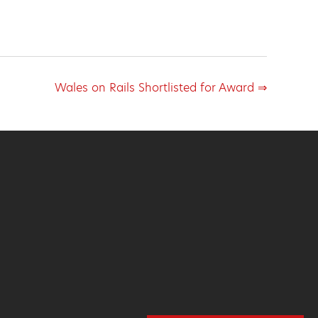
Wales on Rails Shortlisted for Award ⇒