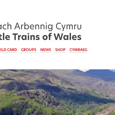
OLD CARD
GROUPS
NEWS
SHOP
CYMRAEG