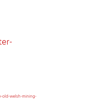
er-
-old-welsh-mining-