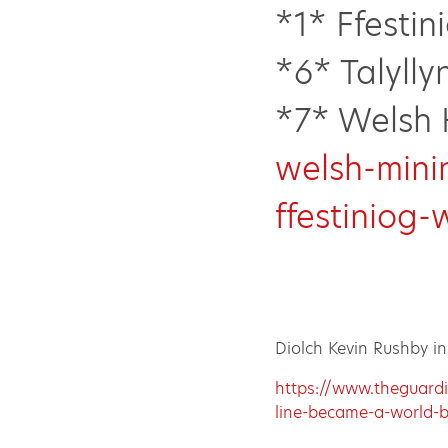
*1* Ffestin
*6* Talylly
*7* Welsh 
welsh-mini
ffestiniog-
Diolch Kevin Rushby i
https://www.theguardi
line-became-a-world-b