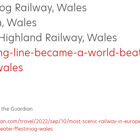
iog Railway, Wales
n, Wales
Highland Railway, Wales
ng-line-became-a-world-beat
wales
n the Guardian
an.com/travel/2022/sep/10/most-scenic-railway-in-europe
eater-ffestiniog-wales